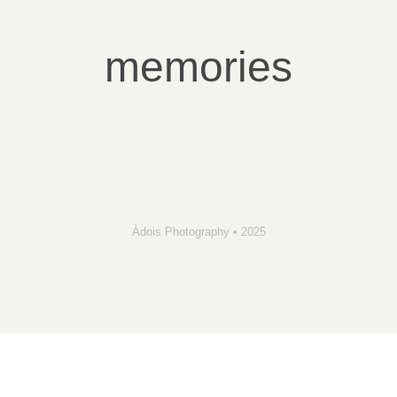
memories
Àdois Photography • 2025