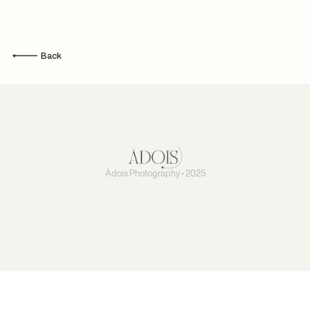
Back
Àdois Photography • 2025