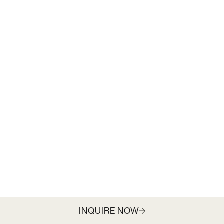
INQUIRE NOW